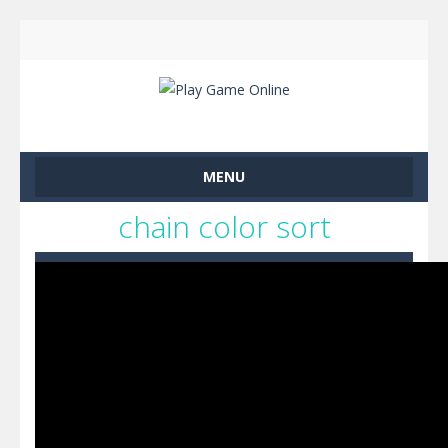
MENU
chain color sort