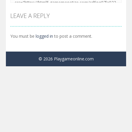
LEAVE A REPLY
You must be
logged in
to post a comment.
© 2026 Playgameonline.com