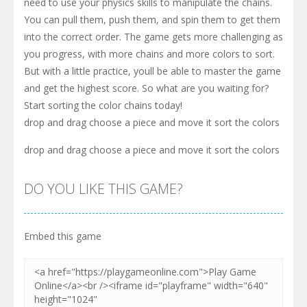
need to use your physics skills to manipulate the chains.
You can pull them, push them, and spin them to get them
into the correct order. The game gets more challenging as
you progress, with more chains and more colors to sort.
But with a little practice, youll be able to master the game
and get the highest score. So what are you waiting for?
Start sorting the color chains today!
drop and drag choose a piece and move it sort the colors
drop and drag choose a piece and move it sort the colors
DO YOU LIKE THIS GAME?
Embed this game