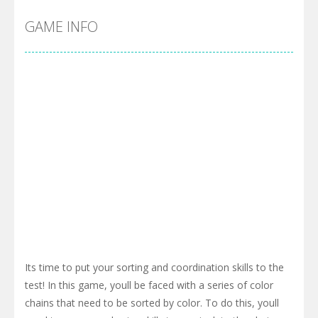
GAME INFO
Its time to put your sorting and coordination skills to the
test! In this game, youll be faced with a series of color
chains that need to be sorted by color. To do this, youll