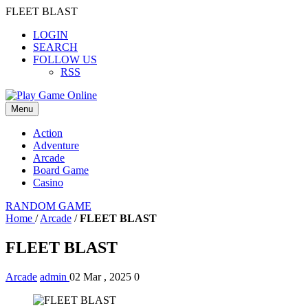
FLEET BLAST
LOGIN
SEARCH
FOLLOW US
RSS
Menu
Action
Adventure
Arcade
Board Game
Casino
RANDOM GAME
Home
/
Arcade
/
FLEET BLAST
FLEET BLAST
Arcade
admin
02 Mar , 2025
0