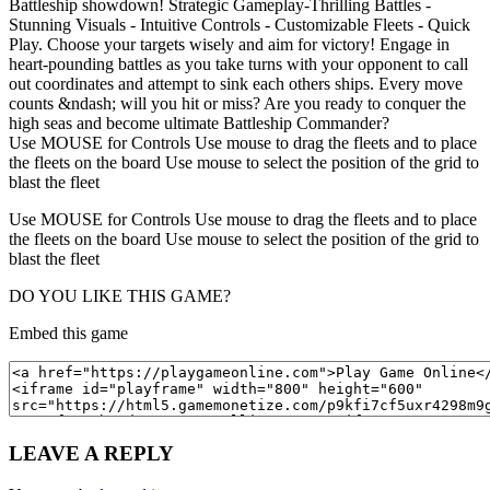
Battleship showdown! Strategic Gameplay-Thrilling Battles -
Stunning Visuals - Intuitive Controls - Customizable Fleets - Quick
Play. Choose your targets wisely and aim for victory! Engage in
heart-pounding battles as you take turns with your opponent to call
out coordinates and attempt to sink each others ships. Every move
counts &ndash; will you hit or miss? Are you ready to conquer the
high seas and become ultimate Battleship Commander?
Use MOUSE for Controls Use mouse to drag the fleets and to place
the fleets on the board Use mouse to select the position of the grid to
blast the fleet
Use MOUSE for Controls Use mouse to drag the fleets and to place
the fleets on the board Use mouse to select the position of the grid to
blast the fleet
DO YOU LIKE THIS GAME?
Embed this game
LEAVE A REPLY