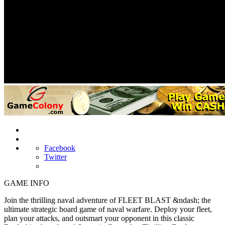
Facebook
Twitter
GAME INFO
Join the thrilling naval adventure of FLEET BLAST &ndash; the
ultimate strategic board game of naval warfare. Deploy your fleet,
plan your attacks, and outsmart your opponent in this classic