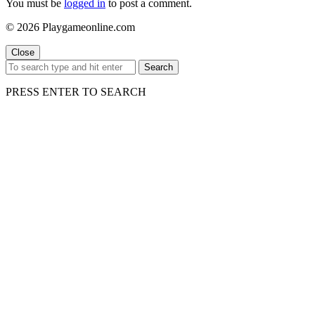
You must be
logged in
to post a comment.
© 2026 Playgameonline.com
Close
Search
PRESS ENTER TO SEARCH