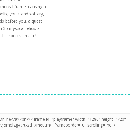
thereal frame, causing a
olis, you stand solitary,
ds before you, a quest
 35 mystical relics, a
this spectral realm!