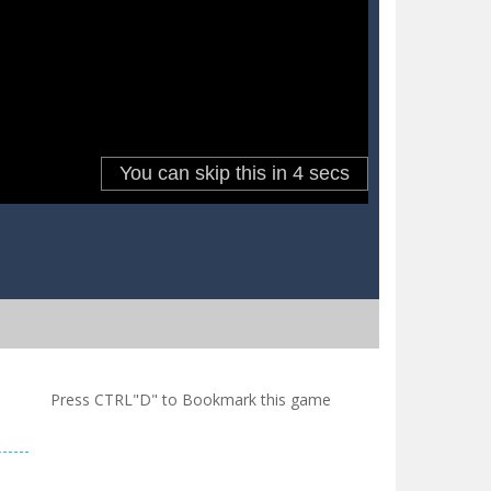
Press CTRL"D" to Bookmark this game