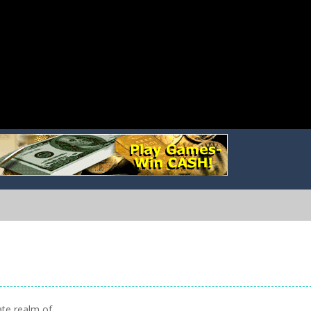
ate realm of