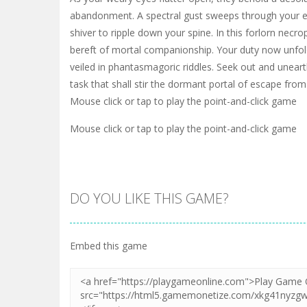
abandonment. A spectral gust sweeps through your e
shiver to ripple down your spine. In this forlorn necrop
bereft of mortal companionship. Your duty now unfol
veiled in phantasmagoric riddles. Seek out and unearth
task that shall stir the dormant portal of escape from 
Mouse click or tap to play the point-and-click game
Mouse click or tap to play the point-and-click game
DO YOU LIKE THIS GAME?
Embed this game