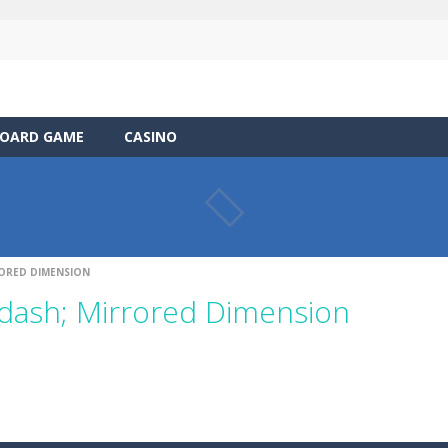
OARD GAME
CASINO
ORED DIMENSION
dash; Mirrored Dimension