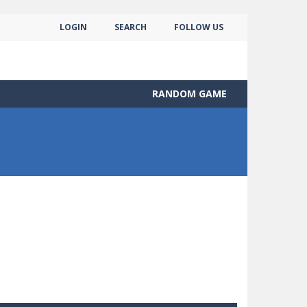
LOGIN
SEARCH
FOLLOW US
RANDOM GAME