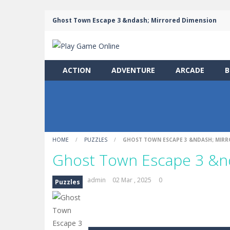
Ghost Town Escape 3 &ndash; Mirrored Dimension
ACTION
ADVENTURE
ARCADE
B
HOME
/
PUZZLES
/
GHOST TOWN ESCAPE 3 &NDASH; MIRR
Ghost Town Escape 3 &n
admin
02 Mar , 2025
0
Puzzles