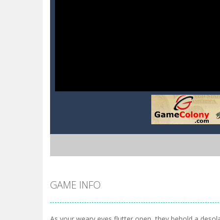
GAME INFO
As your weary eyes flutter open, they behold a desol