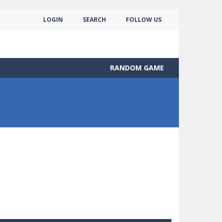
LOGIN
SEARCH
FOLLOW US
RANDOM GAME