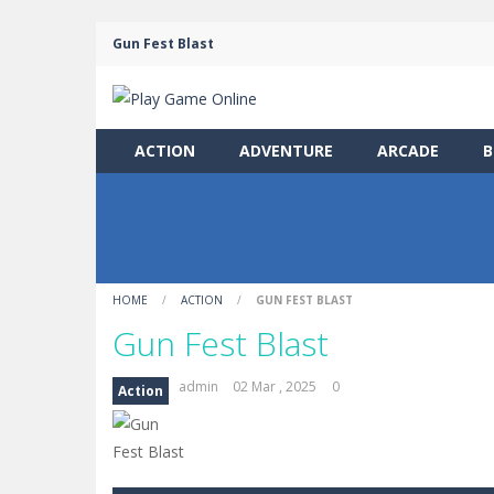
Gun Fest Blast
ACTION
ADVENTURE
ARCADE
B
HOME
/
ACTION
/
GUN FEST BLAST
Gun Fest Blast
admin
02 Mar , 2025
0
Action