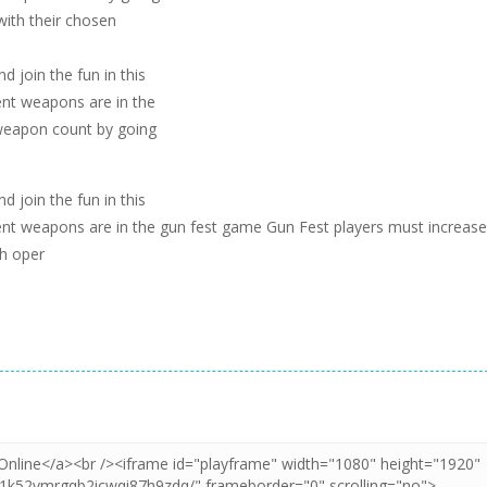
with their chosen
 join the fun in this
ent weapons are in the
 weapon count by going
 join the fun in this
ent weapons are in the gun fest game Gun Fest players must increase
th oper