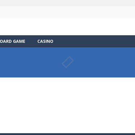
OARD GAME
CASINO