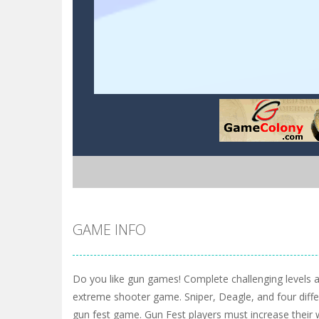
GAME INFO
Do you like gun games! Complete challenging levels an
extreme shooter game. Sniper, Deagle, and four diff
gun fest game. Gun Fest players must increase their