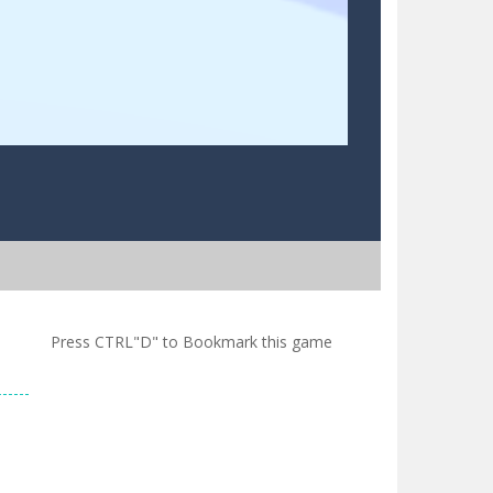
Press CTRL"D" to Bookmark this game