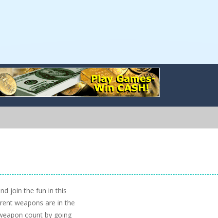
d join the fun in this
erent weapons are in the
 weapon count by going