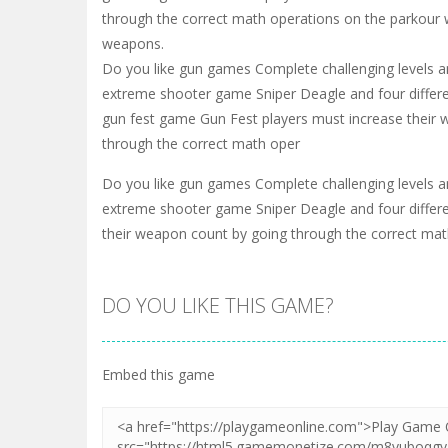
through the correct math operations on the parkour 
weapons.
Do you like gun games Complete challenging levels and
extreme shooter game Sniper Deagle and four differ
gun fest game Gun Fest players must increase their
through the correct math oper
Do you like gun games Complete challenging levels and
extreme shooter game Sniper Deagle and four differ
their weapon count by going through the correct ma
DO YOU LIKE THIS GAME?
Embed this game