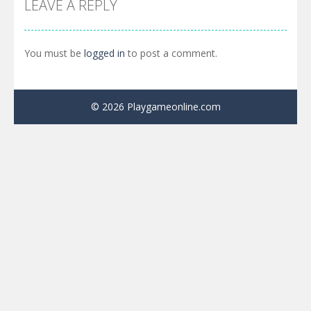
LEAVE A REPLY
You must be
logged in
to post a comment.
© 2026 Playgameonline.com