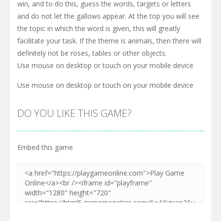
win, and to do this, guess the words, targets or letters
and do not let the gallows appear. At the top you will see
the topic in which the word is given, this will greatly
facilitate your task. If the theme is animals, then there will
definitely not be roses, tables or other objects.
Use mouse on desktop or touch on your mobile device
Use mouse on desktop or touch on your mobile device
DO YOU LIKE THIS GAME?
Embed this game