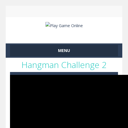
MENU
Hangman Challenge 2