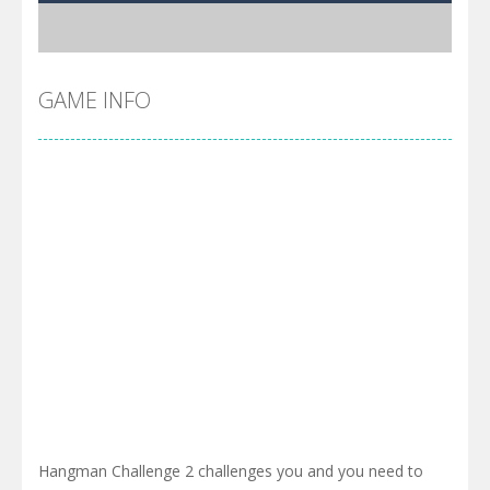
GAME INFO
Hangman Challenge 2 challenges you and you need to