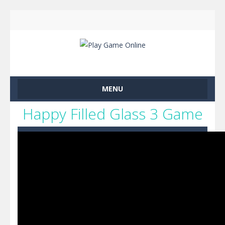
MENU
Happy Filled Glass 3 Game