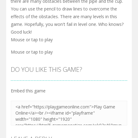
there are many obstacles between the pipe and the cup.
You can use the pencil to draw lines to overcome the
effects of the obstacles. There are many levels in this
game. Hopefully, you won't fail in level one. Who knows?
Good luck!
Mouse or tap to play
Mouse or tap to play
DO YOU LIKE THIS GAME?
Embed this game