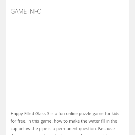
GAME INFO
Happy Filled Glass 3 is a fun online puzzle game for kids
for free. In this game, how to make the water fill in the
cup below the pipe is a permanent question. Because