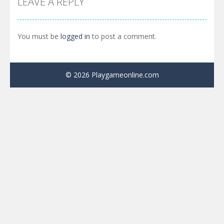
LEAVE A REPLY
You must be
logged in
to post a comment.
© 2026 Playgameonline.com