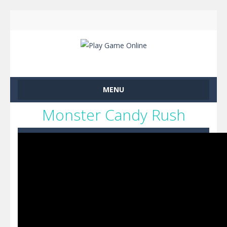
MENU
Monster Candy Rush