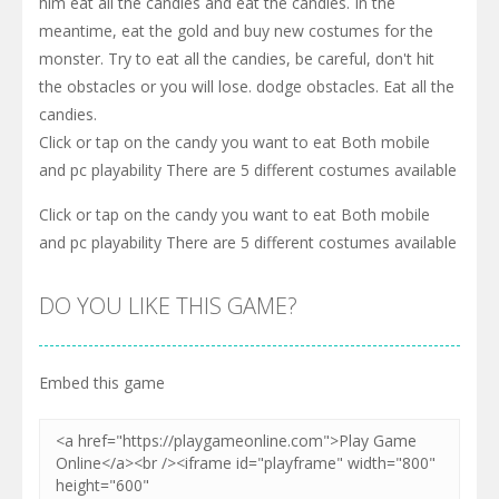
him eat all the candies and eat the candies. In the
meantime, eat the gold and buy new costumes for the
monster. Try to eat all the candies, be careful, don't hit
the obstacles or you will lose. dodge obstacles. Eat all the
candies.
Click or tap on the candy you want to eat Both mobile
and pc playability There are 5 different costumes available
Click or tap on the candy you want to eat Both mobile
and pc playability There are 5 different costumes available
DO YOU LIKE THIS GAME?
Embed this game