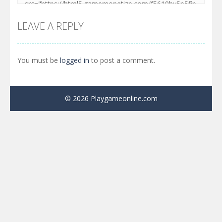
LEAVE A REPLY
You must be
logged in
to post a comment.
© 2026 Playgameonline.com