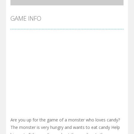
GAME INFO
Are you up for the game of a monster who loves candy?
The monster is very hungry and wants to eat candy Help