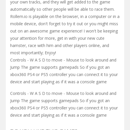
your own tracks, and they will get added to the game
automatically so other people will be able to race them.
Rollem.io is playable on the browser, in a computer or in a
mobile device, don't forget to try it out or you might miss
out on an awesome game experience! I won't be keeping
your attention for more, get in with your new cute
hamster, race with him and other players online, and
most importantly; Enjoy!
Controls - W A S D to move - Mouse to look around and
Jump The game supports gamepads So if you got an
xbox360 PS4 or PS5 controller you can connect it to your
device and start playing as if it was a console game
Controls - W A S D to move - Mouse to look around and
Jump The game supports gamepads So if you got an
xbox360 PS4 or PS5 controller you can connect it to your
device and start playing as if it was a console game