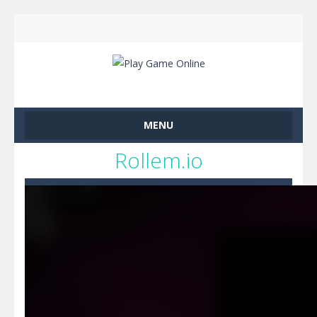
MENU
Rollem.io