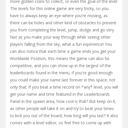
more golden coins to collect, or even the goal of the level.
The levels for this online game are very tricky, so you
have to always keep an eye where you're moving, as
there can be holes and other kind of obstacles to prevent
you from completing the level, jump, dodge and go very
fast as you make your way through while seeing other
players falling from the sky, what a fun experience! You
can also notice that each time a game ends you get your
Worldwide Position, this means the game can also be
competitive, and you can show up in the largest of the
leaderboards found in the menu, if you're good enough
you could make your name last forever in this space, not
only that; If you beat a time record on *any* level, you will
get your name and time featured in the Leaderboards
Panel in the spawn area, how cool is that? But keep on it,
as other people will take it on and try to beat your times
to kick you out of the board, how long will you last? It also
comes with a level editor, so feel free to come up with