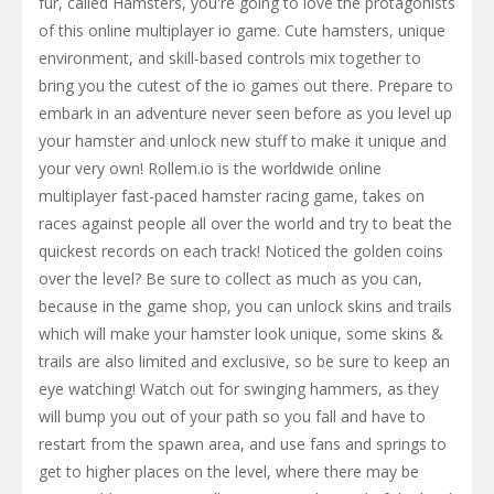
fur, called Hamsters, you're going to love the protagonists
of this online multiplayer io game. Cute hamsters, unique
environment, and skill-based controls mix together to
bring you the cutest of the io games out there. Prepare to
embark in an adventure never seen before as you level up
your hamster and unlock new stuff to make it unique and
your very own! Rollem.io is the worldwide online
multiplayer fast-paced hamster racing game, takes on
races against people all over the world and try to beat the
quickest records on each track! Noticed the golden coins
over the level? Be sure to collect as much as you can,
because in the game shop, you can unlock skins and trails
which will make your hamster look unique, some skins &
trails are also limited and exclusive, so be sure to keep an
eye watching! Watch out for swinging hammers, as they
will bump you out of your path so you fall and have to
restart from the spawn area, and use fans and springs to
get to higher places on the level, where there may be