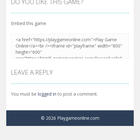
DO YOU LIKE THIS GAME?
Embed this game
LEAVE A REPLY
You must be
logged in
to post a comment.
© 2026 Playgameonline.com