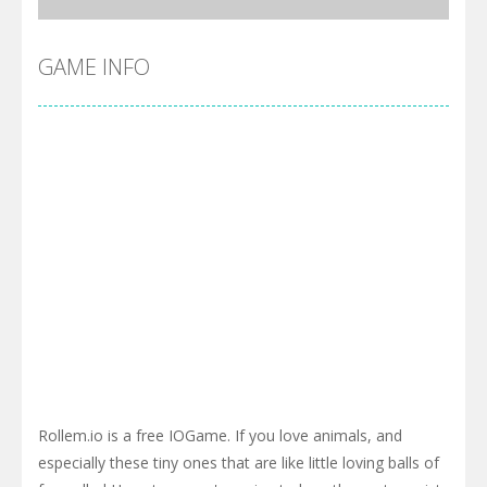
GAME INFO
Rollem.io is a free IOGame. If you love animals, and
especially these tiny ones that are like little loving balls of