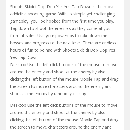
Shoots Skibidi Dop Dop Yes Yes Tap Down is the most
addictive shooting game. With its simple yet challenging
gameplay, youll be hooked from the first time you play.
Tap down to shoot the enemies as they come at you
from all sides. Use your powerups to take down the
bosses and progress to the next level. There are endless
hours of fun to be had with Shoots Skibidi Dop Dop Yes
Yes Tap Down.
Desktop Use the left click buttons of the mouse to move
around the enemy and shoot at the enemy by also
clicking the left button of the mouse Mobile Tap and drag
the screen to move characters around the enemy and
shoot at the enemy by randomly clicking
Desktop Use the left click buttons of the mouse to move
around the enemy and shoot at the enemy by also
clicking the left button of the mouse Mobile Tap and drag
the screen to move characters around the enemy and