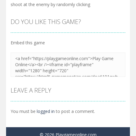
shoot at the enemy by randomly clicking
DO YOU LIKE THIS GAME?
Embed this game
LEAVE A REPLY
You must be
logged in
to post a comment.
© 2026 Playgameonline.com