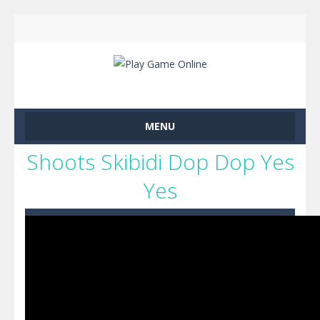
MENU
Shoots Skibidi Dop Dop Yes
Yes