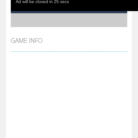
GAME INFO