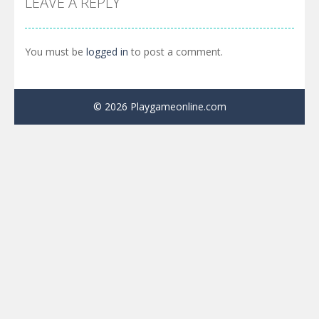
LEAVE A REPLY
You must be
logged in
to post a comment.
© 2026 Playgameonline.com