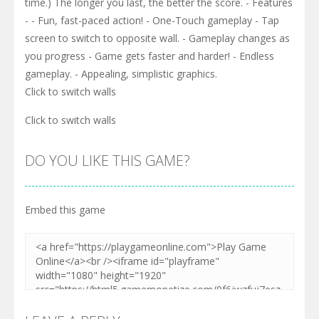
time.) The longer you last, the better the score. - Features
- - Fun, fast-paced action! - One-Touch gameplay - Tap
screen to switch to opposite wall. - Gameplay changes as
you progress - Game gets faster and harder! - Endless
gameplay. - Appealing, simplistic graphics.
Click to switch walls
Click to switch walls
DO YOU LIKE THIS GAME?
Embed this game