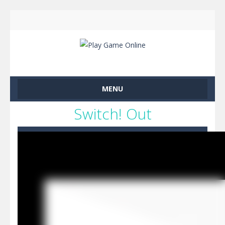
MENU
Switch! Out