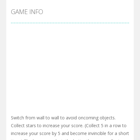
GAME INFO
Switch from wall to wall to avoid oncoming objects.
Collect stars to increase your score. (Collect 5 in a row to
increase your score by 5 and become invincible for a short