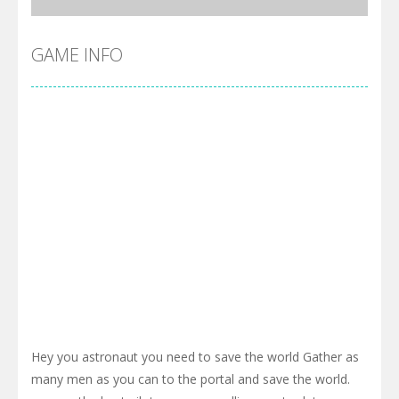
GAME INFO
Hey you astronaut you need to save the world Gather as
many men as you can to the portal and save the world.