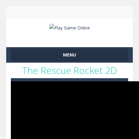
MENU
The Rescue Rocket 2D