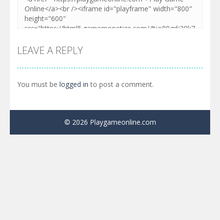
LEAVE A REPLY
You must be
logged in
to post a comment.
© 2026 Playgameonline.com