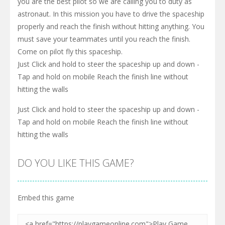
you are the best pilot so we are calling you to duty as
astronaut. In this mission you have to drive the spaceship
properly and reach the finish without hitting anything. You
must save your teammates until you reach the finish.
Come on pilot fly this spaceship.
Just Click and hold to steer the spaceship up and down -
Tap and hold on mobile Reach the finish line without
hitting the walls
Just Click and hold to steer the spaceship up and down -
Tap and hold on mobile Reach the finish line without
hitting the walls
DO YOU LIKE THIS GAME?
Embed this game