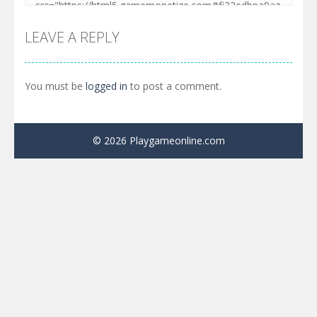
LEAVE A REPLY
You must be
logged in
to post a comment.
© 2026 Playgameonline.com