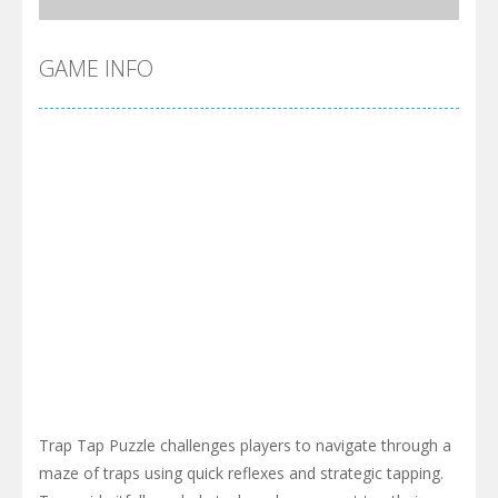
GAME INFO
Trap Tap Puzzle challenges players to navigate through a
maze of traps using quick reflexes and strategic tapping.