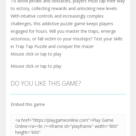
To avoid pitfalls and obstacles, players must tap their way
to victory, collecting rewards and unlocking new levels.
With intuitive controls and increasingly complex
challenges, this addictive puzzle game keeps players
engaged for hours. Will you master the traps, emerge
victorious, or fall victim to your missteps? Test your skills
in Trap Tap Puzzle and conquer the maze!
Mouse click or tap to play
Mouse click or tap to play
DO YOU LIKE THIS GAME?
Embed this game