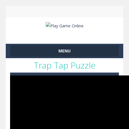
MENU
Trap Tap Puzzle