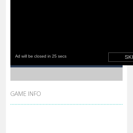
GAME INFO