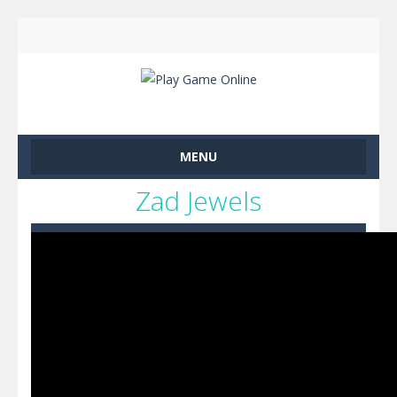
MENU
Zad Jewels