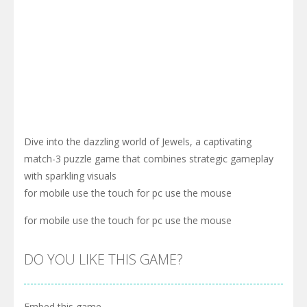
Dive into the dazzling world of Jewels, a captivating
match-3 puzzle game that combines strategic gameplay
with sparkling visuals
for mobile use the touch for pc use the mouse
for mobile use the touch for pc use the mouse
DO YOU LIKE THIS GAME?
Embed this game