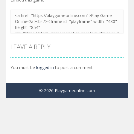
LEAVE A REPLY
You must be
logged in
to post a comment.
© 2026 Playgameonline.com