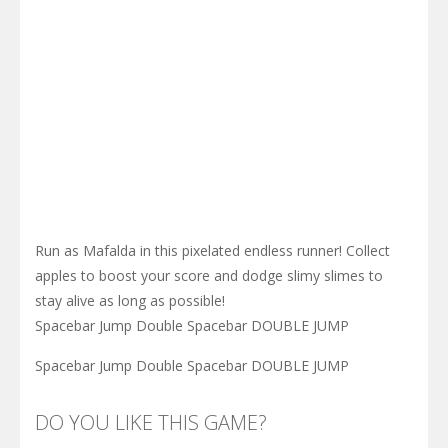
Run as Mafalda in this pixelated endless runner! Collect
apples to boost your score and dodge slimy slimes to
stay alive as long as possible!
Spacebar Jump Double Spacebar DOUBLE JUMP
Spacebar Jump Double Spacebar DOUBLE JUMP
DO YOU LIKE THIS GAME?