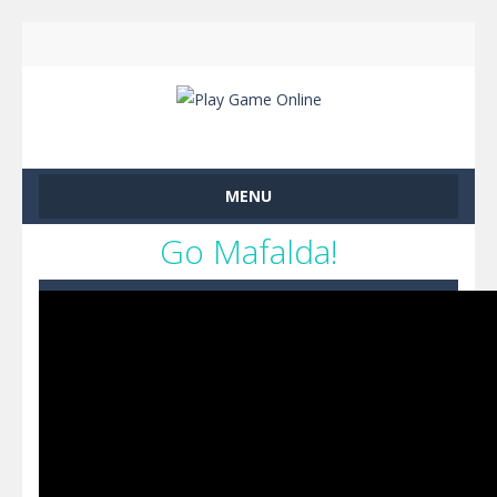
MENU
Go Mafalda!