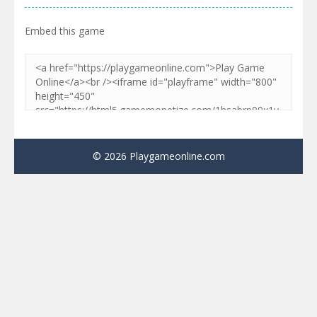
Embed this game
© 2026 Playgameonline.com