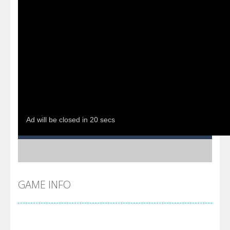
GAME INFO